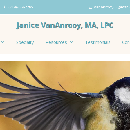
(719)-229-7285
vananrooy03@msn.
Janice VanAnrooy, MA, LPC
Specialty
Resources
Testimonials
Con