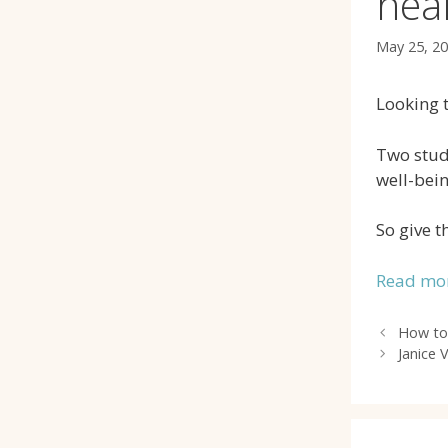
hea
May 25, 2
Looking t
Two studi
well-bein
So give t
Read mor
How to
Janice 