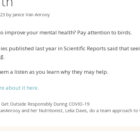
lth
023
by
Janice Van Anrooy
o improve your mental health? Pay attention to birds.
es published last year in Scientific Reports said that se
g.
hem a listen as you learn why they may help.
e about it here.
 Get Outside Responsibly During COVID-19
VanAnrooy and her Nutritionist, Lelia Davis, do a team approach to 