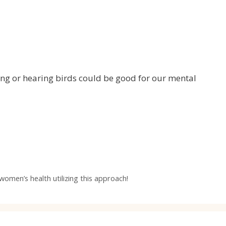
eing or hearing birds could be good for our mental
women’s health utilizing this approach!