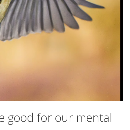
e good for our mental