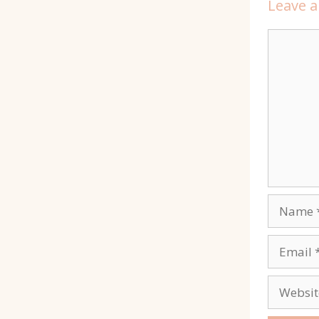
Leave 
Commen
Name
Email
Website