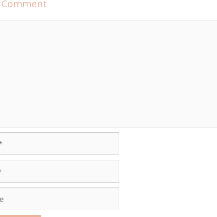
a Comment
t