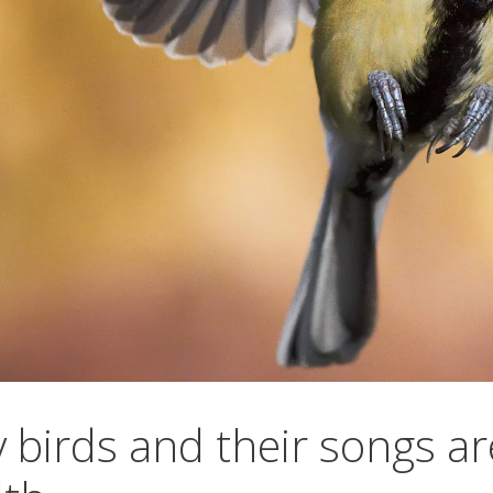
 birds and their songs ar