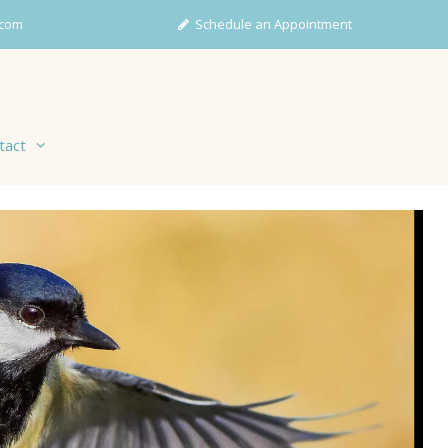
com
Schedule an Appointment
tact