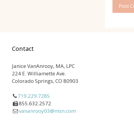
Contact
Janice VanAnrooy, MA, LPC
224 E. Williamette Ave.
Colorado Springs, CO 80903
719.229.7285
855.632.2572
vananrooy03@msn.com