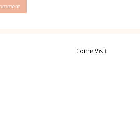
Come Visit