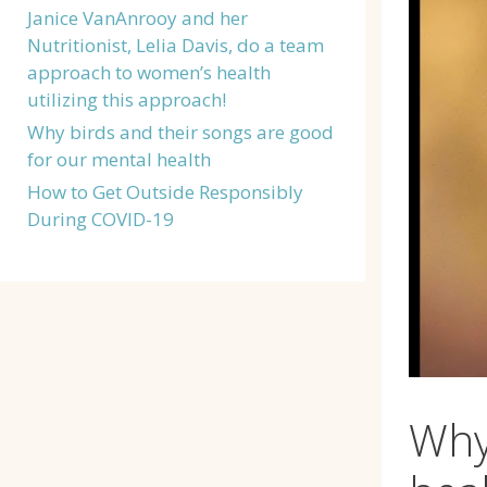
Janice VanAnrooy and her
Nutritionist, Lelia Davis, do a team
approach to women’s health
utilizing this approach!
Why birds and their songs are good
for our mental health
How to Get Outside Responsibly
During COVID-19
Why