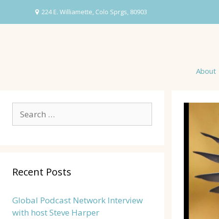
Skip
224 E. Williamette, Colo Sprgs, 80903
to
content
About
Search
for:
Recent Posts
Global Podcast Network Interview
with host Steve Harper