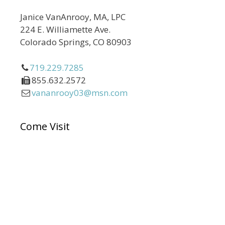
Janice VanAnrooy, MA, LPC
224 E. Williamette Ave.
Colorado Springs, CO 80903
719.229.7285
855.632.2572
vananrooy03@msn.com
Come Visit