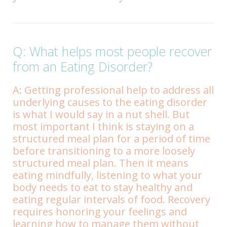
Q: What helps most people recover
from an Eating Disorder?
A: Getting professional help to address all
underlying causes to the eating disorder
is what I would say in a nut shell. But
most important I think is staying on a
structured meal plan for a period of time
before transitioning to a more loosely
structured meal plan. Then it means
eating mindfully, listening to what your
body needs to eat to stay healthy and
eating regular intervals of food. Recovery
requires honoring your feelings and
learning how to manage them without