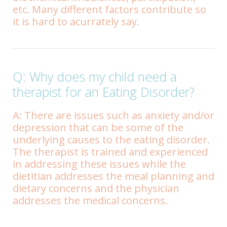
etc. Many different factors contribute so
it is hard to acurrately say.
Q: Why does my child need a
therapist for an Eating Disorder?
A: There are issues such as anxiety and/or
depression that can be some of the
underlying causes to the eating disorder.
The therapist is trained and experienced
in addressing these issues while the
dietitian addresses the meal planning and
dietary concerns and the physician
addresses the medical concerns.