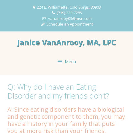
Skip
224 E. Williamette, Colo Sprgs, 80903
to
(719)-229-7285
content
vananrooy03@msn.com
Schedule an Appointment
Janice VanAnrooy, MA, LPC
Menu
Q: Why do I have an Eating
Disorder and my friends don’t?
A: Since eating disorders have a biological
and genetic component to them, you may
have a history in your family that puts
you at more risk than your friends.