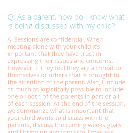
Q: As a parent, how do I know what
is being discussed with my child?
A: Sessions are confidential. When
meeting alone with your child it’s
important that they have trust in
expressing their issues and concerns.
However, if they feel they are a threat to
themselves or others that is brought to
the attention of the parent. Also, I include
as much as logistically possible to include
one or both of the parents in part or all
of each session. At the end of the session,
we summarize what is important that
your child wants to discuss with the
parents, discuss the coming weeks goals
and I bring up any concerns I may see.