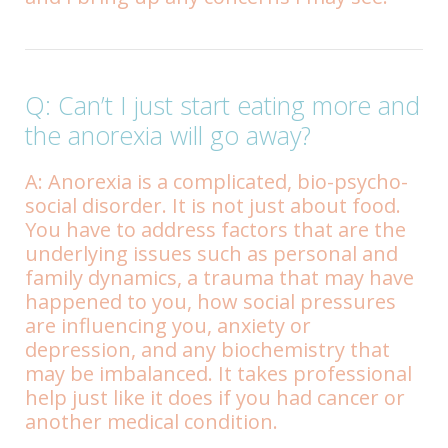
Q: Can’t I just start eating more and
the anorexia will go away?
A: Anorexia is a complicated, bio-psycho-
social disorder. It is not just about food.
You have to address factors that are the
underlying issues such as personal and
family dynamics, a trauma that may have
happened to you, how social pressures
are influencing you, anxiety or
depression, and any biochemistry that
may be imbalanced. It takes professional
help just like it does if you had cancer or
another medical condition.