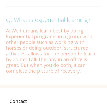
Q: What is experiential learning?
A: We humans learn best by doing.
Experiential programs in a group with
other people such as working with
horses or doing outdoor, structured
activities, allows for the person to learn
by doing. Talk therapy in an office is
great. But when you do both, it can
complete the picture of recovery.
Contact