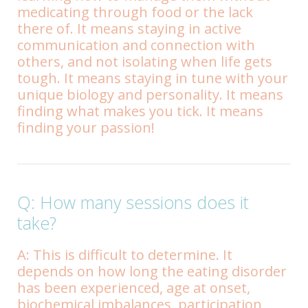
medicating through food or the lack
there of. It means staying in active
communication and connection with
others, and not isolating when life gets
tough. It means staying in tune with your
unique biology and personality. It means
finding what makes you tick. It means
finding your passion!
Q: How many sessions does it
take?
A: This is difficult to determine. It
depends on how long the eating disorder
has been experienced, age at onset,
biochemical imbalances, participation,